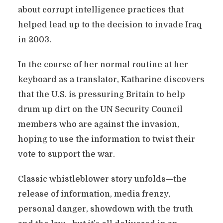
about corrupt intelligence practices that
helped lead up to the decision to invade Iraq
in 2003.
In the course of her normal routine at her
keyboard as a translator, Katharine discovers
that the U.S. is pressuring Britain to help
drum up dirt on the UN Security Council
members who are against the invasion,
hoping to use the information to twist their
vote to support the war.
Classic whistleblower story unfolds—the
release of information, media frenzy,
personal danger, showdown with the truth