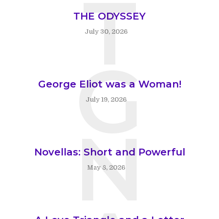
T
THE ODYSSEY
July 30, 2026
G
George Eliot was a Woman!
July 19, 2026
N
Novellas: Short and Powerful
May 8, 2026