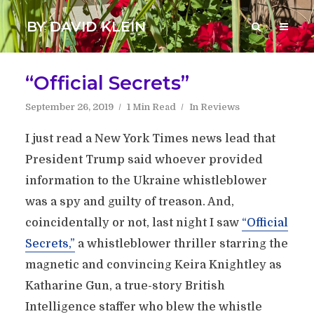
BY DAVID KLEIN
“Official Secrets”
September 26, 2019
1 Min Read
In
Reviews
I just read a New York Times news lead that
President Trump said whoever provided
information to the Ukraine whistleblower
was a spy and guilty of treason. And,
coincidentally or not, last night I saw
“Official
Secrets,”
a whistleblower thriller starring the
magnetic and convincing Keira Knightley as
Katharine Gun, a true-story British
Intelligence staffer who blew the whistle