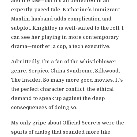
and the law—but it’s all delivered in an
expertly-paced tale. Katharine’s immigrant
Muslim husband adds complication and
subplot. Knightley is well-suited to the roll. I
can see her playing in more contemporary
drama—mother, a cop, a tech executive.
Admittedly, I’m a fan of the whistleblower
genre. Serpico, China Syndrome, Silkwood,
The Insider. So many more good movies. It’s
the perfect character conflict: the ethical
demand to speak up against the deep
consequences of doing so.
My only gripe about Official Secrets were the
spurts of dialog that sounded more like