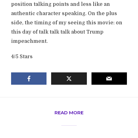
position talking points and less like an
authentic character speaking. On the plus
side, the timing of my seeing this movie: on
this day of talk talk talk about Trump
impeachment.
4/5 Stars
READ MORE