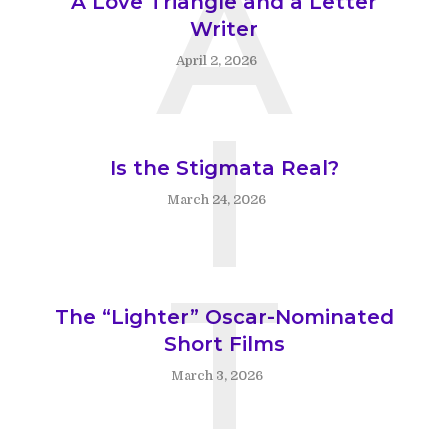
A
A Love Triangle and a Letter
Writer
April 2, 2026
I
Is the Stigmata Real?
March 24, 2026
T
The “Lighter” Oscar-Nominated
Short Films
March 3, 2026