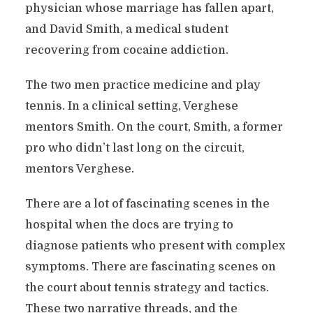
physician whose marriage has fallen apart,
and David Smith, a medical student
recovering from cocaine addiction.
The two men practice medicine and play
tennis. In a clinical setting, Verghese
mentors Smith. On the court, Smith, a former
pro who didn’t last long on the circuit,
mentors Verghese.
There are a lot of fascinating scenes in the
hospital when the docs are trying to
diagnose patients who present with complex
symptoms. There are fascinating scenes on
the court about tennis strategy and tactics.
These two narrative threads, and the