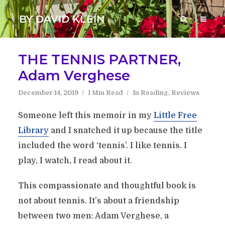
BY DAVID KLEIN
THE TENNIS PARTNER,
Adam Verghese
December 14, 2019
1 Min Read
In
Reading
,
Reviews
Someone left this memoir in my
Little Free
Library
and I snatched it up because the title
included the word ‘tennis’. I like tennis. I
play, I watch, I read about it.
This compassionate and thoughtful book is
not about tennis. It’s about a friendship
between two men: Adam Verghese, a