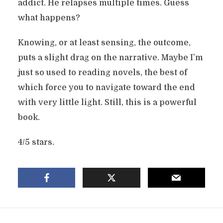
addict. He relapses multiple times. Guess
what happens?
Knowing, or at least sensing, the outcome,
puts a slight drag on the narrative. Maybe I’m
just so used to reading novels, the best of
which force you to navigate toward the end
with very little light. Still, this is a powerful
book.
4/5 stars.