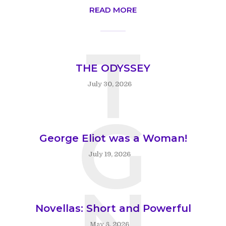
READ MORE
T
THE ODYSSEY
July 30, 2026
G
George Eliot was a Woman!
July 19, 2026
N
Novellas: Short and Powerful
May 8, 2026