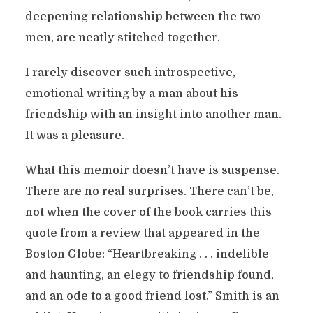
deepening relationship between the two
men, are neatly stitched together.
I rarely discover such introspective,
emotional writing by a man about his
friendship with an insight into another man.
It was a pleasure.
What this memoir doesn’t have is suspense.
There are no real surprises. There can’t be,
not when the cover of the book carries this
quote from a review that appeared in the
Boston Globe: “Heartbreaking . . . indelible
and haunting, an elegy to friendship found,
and an ode to a good friend lost.” Smith is an