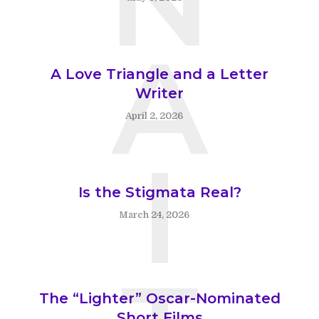
A
A Love Triangle and a Letter
Writer
April 2, 2026
I
Is the Stigmata Real?
March 24, 2026
The “Lighter” Oscar-Nominated
Short Films