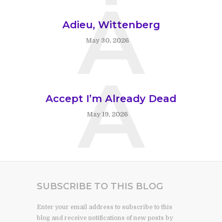
A
Adieu, Wittenberg
May 30, 2026
A
Accept I’m Already Dead
May 19, 2026
SUBSCRIBE TO THIS BLOG
Enter your email address to subscribe to this
blog and receive notifications of new posts by