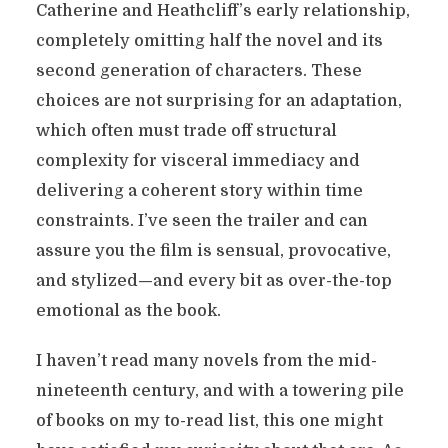
Catherine and Heathcliff’s early relationship,
completely omitting half the novel and its
second generation of characters. These
choices are not surprising for an adaptation,
which often must trade off structural
complexity for visceral immediacy and
delivering a coherent story within time
constraints. I’ve seen the trailer and can
assure you the film is sensual, provocative,
and stylized—and every bit as over-the-top
emotional as the book.
I haven’t read many novels from the mid-
nineteenth century, and with a towering pile
of books on my to-read list, this one might