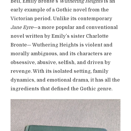
Bell, Emily Brontë’s
Wuthering Heights
is an
early example of a Gothic novel from the
Victorian period. Unlike its contemporary
Jane Eyre
—a more popular and conventional
novel written by Emily’s sister Charlotte
Bronte— Wuthering Heights is violent and
morally ambiguous, and its characters are
obsessive, abusive, selfish, and driven by
revenge. With its isolated setting, family
dynamics, and emotional drama, it has all the
ingredients that defined the Gothic genre.