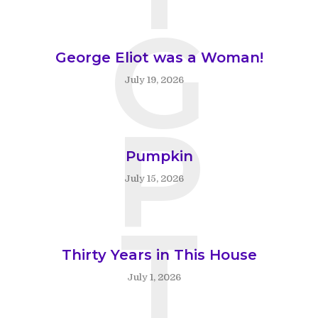
G
George Eliot was a Woman!
July 19, 2026
P
Pumpkin
July 15, 2026
T
Thirty Years in This House
July 1, 2026