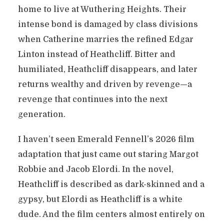
home to live at Wuthering Heights. Their
intense bond is damaged by class divisions
when Catherine marries the refined Edgar
Linton instead of Heathcliff. Bitter and
humiliated, Heathcliff disappears, and later
returns wealthy and driven by revenge—a
revenge that continues into the next
generation.
I haven’t seen Emerald Fennell’s 2026 film
adaptation that just came out staring Margot
Robbie and Jacob Elordi. In the novel,
Heathcliff is described as dark-skinned and a
gypsy, but Elordi as Heathcliff is a white
dude. And the film centers almost entirely on