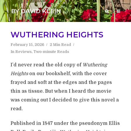
BY DAVID KLEIN
WUTHERING HEIGHTS
February 15, 2026
2 Min Read
In
Reviews
,
Two-minute Reads
I’d never read the old copy of
Wuthering
Heights
on our bookshelf, with the cover
frayed and soft at the edges and the pages
thin as tissue. But when I heard the movie
was coming out I decided to give this novel a
read.
Published in 1847 under the pseudonym Ellis