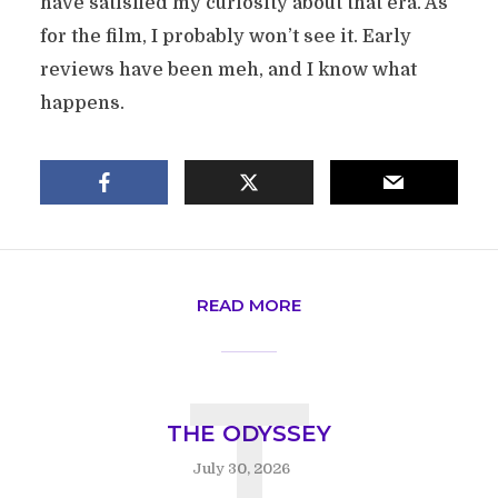
have satisfied my curiosity about that era. As
for the film, I probably won’t see it. Early
reviews have been meh, and I know what
happens.
READ MORE
T
THE ODYSSEY
July 30, 2026