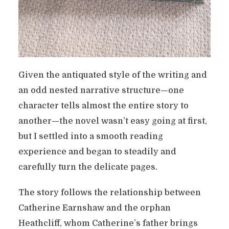
Given the antiquated style of the writing and
an odd nested narrative structure—one
character tells almost the entire story to
another—the novel wasn’t easy going at first,
but I settled into a smooth reading
experience and began to steadily and
carefully turn the delicate pages.
The story follows the relationship between
Catherine Earnshaw and the orphan
Heathcliff, whom Catherine’s father brings