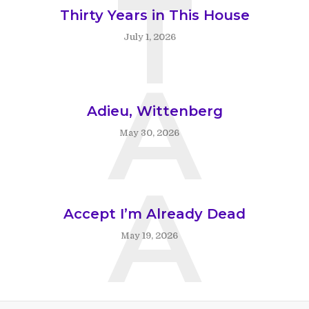
T
Thirty Years in This House
July 1, 2026
A
Adieu, Wittenberg
May 30, 2026
A
Accept I’m Already Dead
May 19, 2026