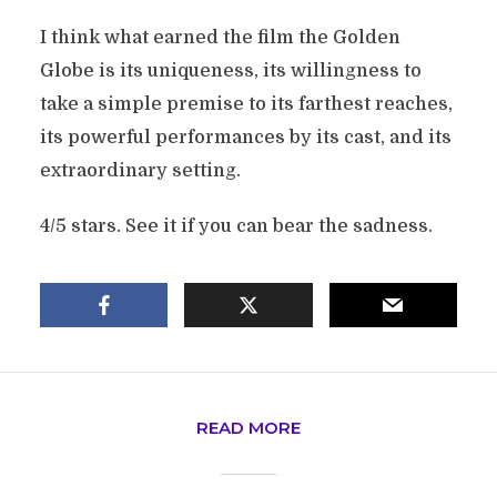
I think what earned the film the Golden
Globe is its uniqueness, its willingness to
take a simple premise to its farthest reaches,
its powerful performances by its cast, and its
extraordinary setting.
4/5 stars. See it if you can bear the sadness.
READ MORE