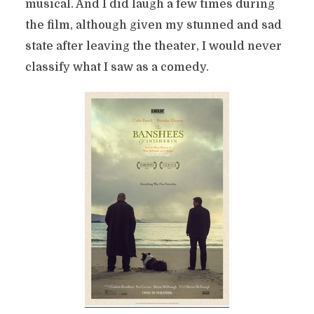
musical. And I did laugh a few times during
the film, although given my stunned and sad
state after leaving the theater, I would never
classify what I saw as a comedy.