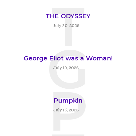
T
THE ODYSSEY
July 30, 2026
G
George Eliot was a Woman!
July 19, 2026
P
Pumpkin
July 15, 2026