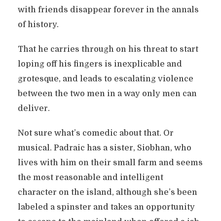
with friends disappear forever in the annals
of history.
That he carries through on his threat to start
loping off his fingers is inexplicable and
grotesque, and leads to escalating violence
between the two men in a way only men can
deliver.
Not sure what’s comedic about that. Or
musical. Padraic has a sister, Siobhan, who
lives with him on their small farm and seems
the most reasonable and intelligent
character on the island, although she’s been
labeled a spinster and takes an opportunity