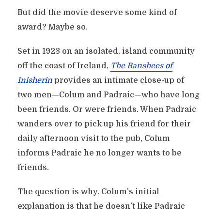
But did the movie deserve some kind of
award? Maybe so.
Set in 1923 on an isolated, island community
off the coast of Ireland,
The Banshees of
Inisherin
provides an intimate close-up of
two men—Colum and Padraic—who have long
been friends. Or were friends. When Padraic
wanders over to pick up his friend for their
daily afternoon visit to the pub, Colum
informs Padraic he no longer wants to be
friends.
The question is why. Colum’s initial
explanation is that he doesn’t like Padraic