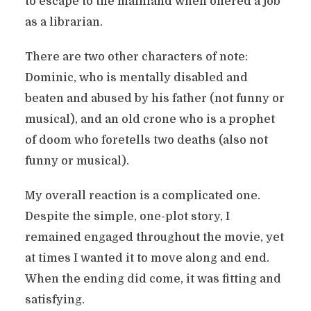
to escape to the mainland when offered a job
as a librarian.
There are two other characters of note:
Dominic, who is mentally disabled and
beaten and abused by his father (not funny or
musical), and an old crone who is a prophet
of doom who foretells two deaths (also not
funny or musical).
My overall reaction is a complicated one.
Despite the simple, one-plot story, I
remained engaged throughout the movie, yet
at times I wanted it to move along and end.
When the ending did come, it was fitting and
satisfying.