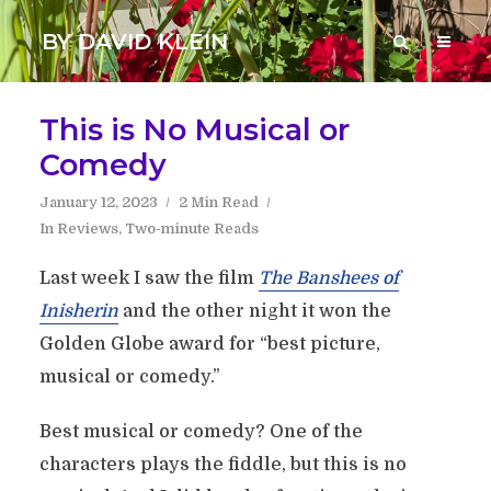
BY DAVID KLEIN
This is No Musical or
Comedy
January 12, 2023
2 Min Read
In
Reviews
,
Two-minute Reads
Last week I saw the film
The Banshees of
Inisherin
and the other night it won the
Golden Globe award for “best picture,
musical or comedy.”
Best musical or comedy? One of the
characters plays the fiddle, but this is no