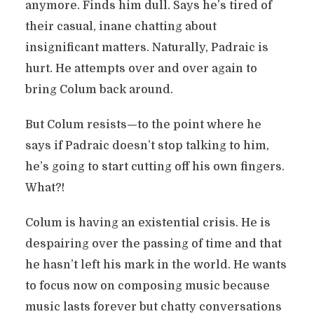
anymore. Finds him dull. Says he’s tired of
their casual, inane chatting about
insignificant matters. Naturally, Padraic is
hurt. He attempts over and over again to
bring Colum back around.
But Colum resists—to the point where he
says if Padraic doesn’t stop talking to him,
he’s going to start cutting off his own fingers.
What?!
Colum is having an existential crisis. He is
despairing over the passing of time and that
he hasn’t left his mark in the world. He wants
to focus now on composing music because
music lasts forever but chatty conversations