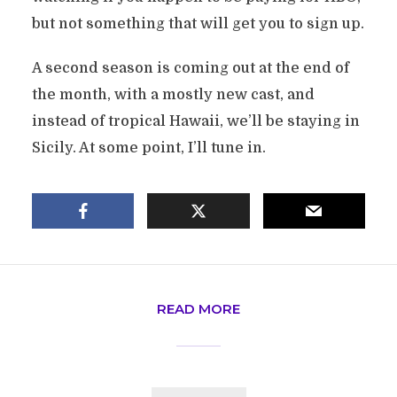
but not something that will get you to sign up.
A second season is coming out at the end of
the month, with a mostly new cast, and
instead of tropical Hawaii, we’ll be staying in
Sicily. At some point, I’ll tune in.
READ MORE