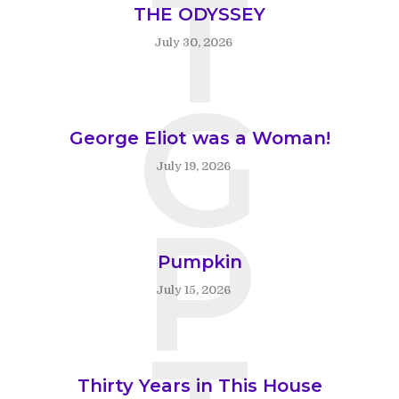
T
THE ODYSSEY
July 30, 2026
G
George Eliot was a Woman!
July 19, 2026
P
Pumpkin
July 15, 2026
Thirty Years in This House