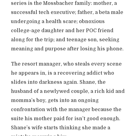
series is the Mossbacher family: mother, a
successful tech executive; father, a beta male
undergoing a health scare; obnoxious
college-age daughter and her POC friend
along for the trip; and teenage son, seeking
meaning and purpose after losing his phone.
The resort manager, who steals every scene
he appears in, is a recovering addict who
slides into darkness again. Shane, the
husband of a newlywed couple, a rich kid and
momma’s boy, gets into an ongoing
confrontation with the manager because the
suite his mother paid for isn’t good enough.
Shane’s wife starts thinking she made a