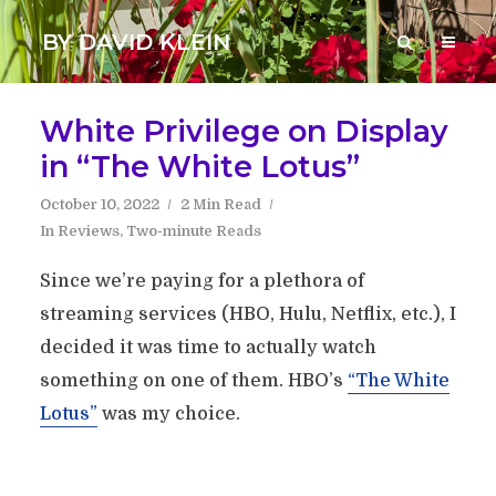
BY DAVID KLEIN
White Privilege on Display
in “The White Lotus”
October 10, 2022
2 Min Read
In
Reviews
,
Two-minute Reads
Since we’re paying for a plethora of
streaming services (HBO, Hulu, Netflix, etc.), I
decided it was time to actually watch
something on one of them. HBO’s
“The White
Lotus”
was my choice.