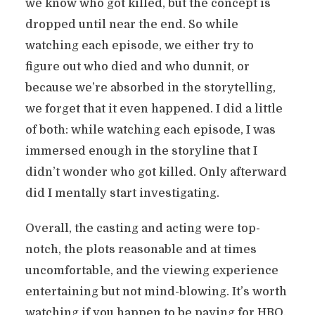
we know who got killed, but the concept is
dropped until near the end. So while
watching each episode, we either try to
figure out who died and who dunnit, or
because we’re absorbed in the storytelling,
we forget that it even happened. I did a little
of both: while watching each episode, I was
immersed enough in the storyline that I
didn’t wonder who got killed. Only afterward
did I mentally start investigating.
Overall, the casting and acting were top-
notch, the plots reasonable and at times
uncomfortable, and the viewing experience
entertaining but not mind-blowing. It’s worth
watching if you happen to be paying for HBO,