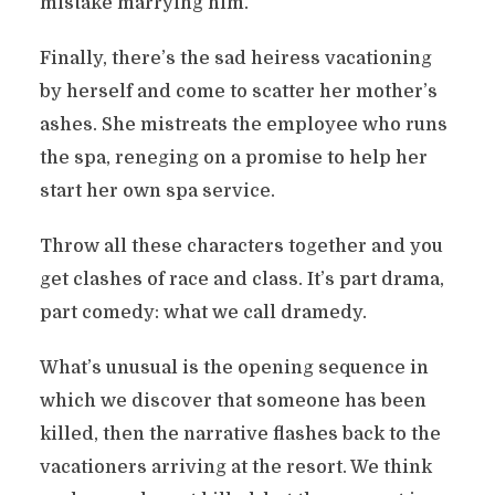
mistake marrying him.
Finally, there’s the sad heiress vacationing
by herself and come to scatter her mother’s
ashes. She mistreats the employee who runs
the spa, reneging on a promise to help her
start her own spa service.
Throw all these characters together and you
get clashes of race and class. It’s part drama,
part comedy: what we call dramedy.
What’s unusual is the opening sequence in
which we discover that someone has been
killed, then the narrative flashes back to the
vacationers arriving at the resort. We think