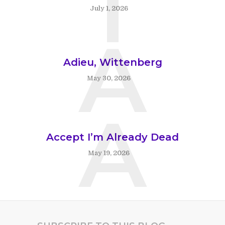
T
July 1, 2026
A
Adieu, Wittenberg
May 30, 2026
A
Accept I’m Already Dead
May 19, 2026