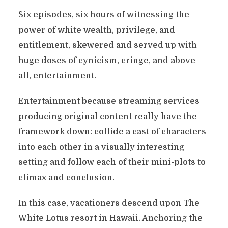
Six episodes, six hours of witnessing the
power of white wealth, privilege, and
entitlement, skewered and served up with
huge doses of cynicism, cringe, and above
all, entertainment.
Entertainment because streaming services
producing original content really have the
framework down: collide a cast of characters
into each other in a visually interesting
setting and follow each of their mini-plots to
climax and conclusion.
In this case, vacationers descend upon The
White Lotus resort in Hawaii. Anchoring the