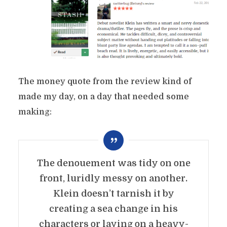
The money quote from the review kind of
made my day, on a day that needed some
making:
The denouement was tidy on one
front, luridly messy on another.
Klein doesn’t tarnish it by
creating a sea change in his
characters or laying on a heavy-