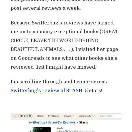
post several reviews a week.
Because Switterbug’s reviews have turned
me on to so many exceptional books (GREAT
CIRCLE, LEAVE THE WORLD BEHIND,
BEAUTIFUL ANIMALS . . . ), I visited her page
on Goodreads to see what other books she’s
reviewed that I might have missed.
I’m scrolling through and I come across
Switterbug’s review of STASH
. 5 stars!