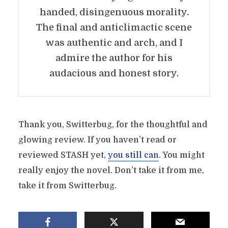
handed, disingenuous morality.
The final and anticlimactic scene
was authentic and arch, and I
admire the author for his
audacious and honest story.
Thank you, Switterbug, for the thoughtful and
glowing review. If you haven’t read or
reviewed STASH yet,
you still can
. You might
really enjoy the novel. Don’t take it from me,
take it from Switterbug.