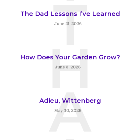
T
The Dad Lessons I’ve Learned
June 21, 2026
H
How Does Your Garden Grow?
June 3, 2026
A
Adieu, Wittenberg
May 30, 2026