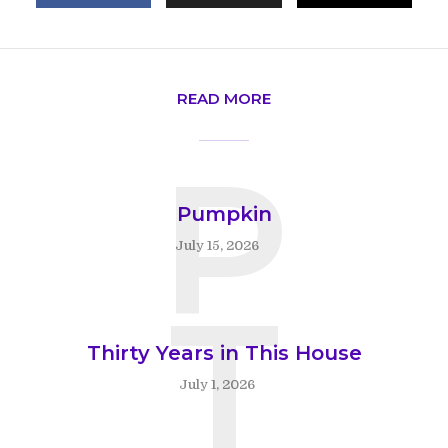
READ MORE
P
Pumpkin
July 15, 2026
T
Thirty Years in This House
July 1, 2026