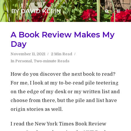
BY DAVID KLEIN
A Book Review Makes My
Day
November 11, 2021
2 Min Read
In
Personal
,
Two-minute Reads
How do you discover the next book to read?
For me, I look at my to-be-read pile teetering
on the edge of my desk or my written list and
choose from there, but the pile and list have
origin stories as well.
I read the New York Times Book Review