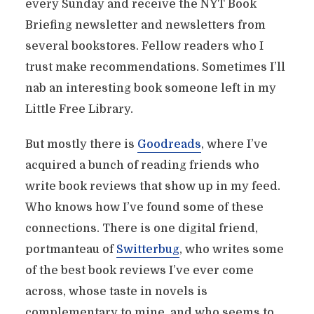
every Sunday and receive the NYT Book
Briefing newsletter and newsletters from
several bookstores. Fellow readers who I
trust make recommendations. Sometimes I’ll
nab an interesting book someone left in my
Little Free Library.
But mostly there is
Goodreads
, where I’ve
acquired a bunch of reading friends who
write book reviews that show up in my feed.
Who knows how I’ve found some of these
connections. There is one digital friend,
portmanteau of
Switterbug
, who writes some
of the best book reviews I’ve ever come
across, whose taste in novels is
complementary to mine, and who seems to