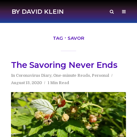
BY DAVID KLEIN
TAG
SAVOR
The Savoring Never Ends
In
Coronavirus Diary
,
One-minute Reads
,
Personal
August 13, 2020
1 Min Read