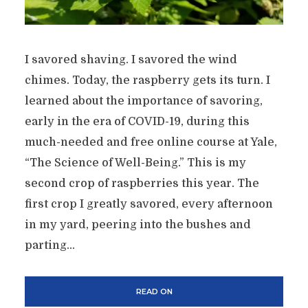
I savored shaving. I savored the wind
chimes. Today, the raspberry gets its turn. I
learned about the importance of savoring,
early in the era of COVID-19, during this
much-needed and free online course at Yale,
“The Science of Well-Being.” This is my
second crop of raspberries this year. The
first crop I greatly savored, every afternoon
in my yard, peering into the bushes and
parting...
READ ON