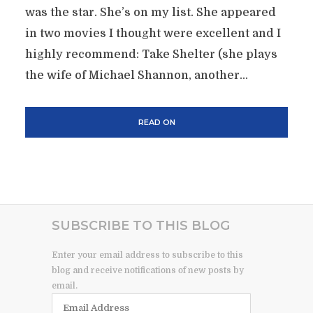
was the star. She’s on my list. She appeared
in two movies I thought were excellent and I
highly recommend: Take Shelter (she plays
the wife of Michael Shannon, another...
READ ON
SUBSCRIBE TO THIS BLOG
Enter your email address to subscribe to this
blog and receive notifications of new posts by
email.
Email