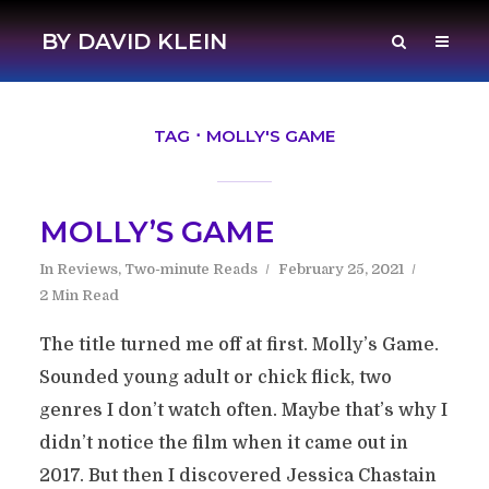
BY DAVID KLEIN
TAG
MOLLY'S GAME
MOLLY’S GAME
In
Reviews
,
Two-minute Reads
February 25, 2021
2 Min Read
The title turned me off at first. Molly’s Game.
Sounded young adult or chick flick, two
genres I don’t watch often. Maybe that’s why I
didn’t notice the film when it came out in
2017. But then I discovered Jessica Chastain