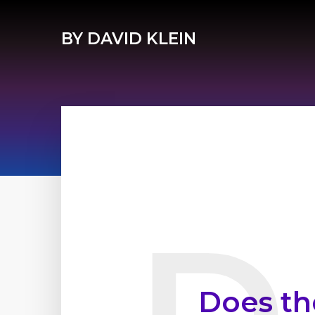
BY DAVID KLEIN
Does th