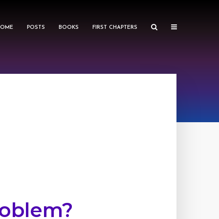
HOME
POSTS
BOOKS
FIRST CHAPTERS
roblem?