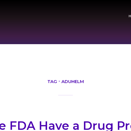
TAG
ADUHELM
e FDA Have a Drug P