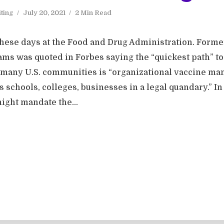
ting
July 20, 2021
2 Min Read
 these days at the Food and Drug Administration. Forme
s was quoted in Forbes saying the “quickest path” t
 many U.S. communities is “organizational vaccine mand
 schools, colleges, businesses in a legal quandary.” In
ight mandate the...