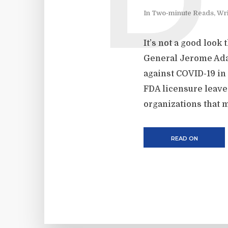
D
In
Two-minute Reads
,
Wri
It’s not a good look
General Jerome Adam
against COVID-19 in
FDA licensure leaves
organizations that m
READ ON