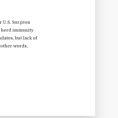
r U.S. Surgeon
o herd immunity
ates, but lack of
 other words,