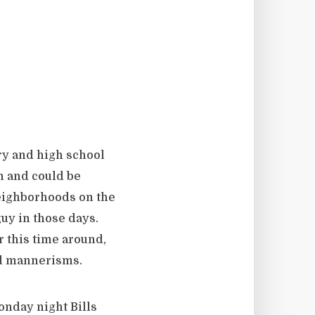
ry and high school
n and could be
neighborhoods on the
guy in those days.
r this time around,
nd mannerisms.
onday night Bills