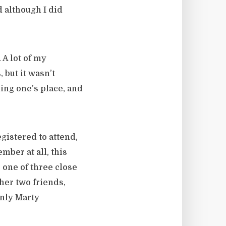
 although I did
 A lot of my
 but it wasn’t
ding one’s place, and
gistered to attend,
mber at all, this
 one of three close
ther two friends,
nly Marty