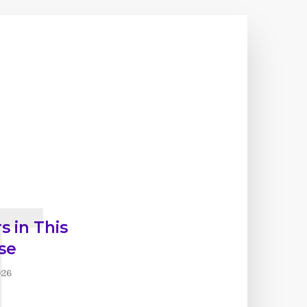
T
s in This
se
026