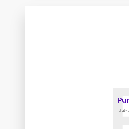
Pu
July 