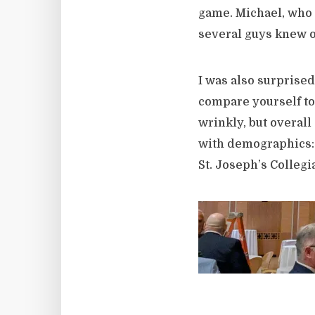
game. Michael, who 
several guys knew o
I was also surprised
compare yourself t
wrinkly, but overall
with demographics: 
St. Joseph’s Collegia