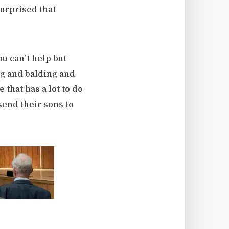
urprised that
u can’t help but
g and balding and
that has a lot to do
send their sons to