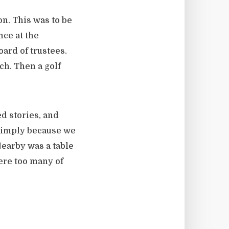
on. This was to be
nce at the
oard of trustees.
ch. Then a golf
d stories, and
 simply because we
 Nearby was a table
ere too many of