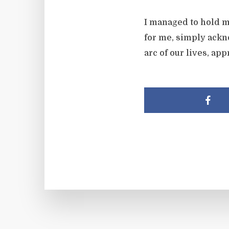
I managed to hold m
for me, simply ackn
arc of our lives, a