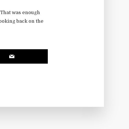
. That was enough
looking back on the