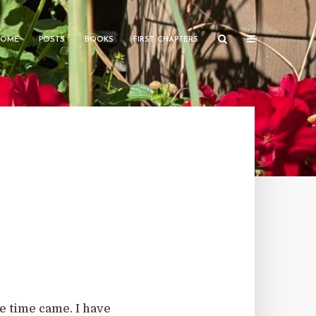
HOME
POSTS
BOOKS
FIRST CHAPTERS
e time came. I have