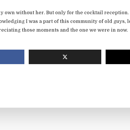
y own without her. But only for the cocktail reception
owledging I was a part of this community of old guys, 
ppreciating those moments and the one we were in now.