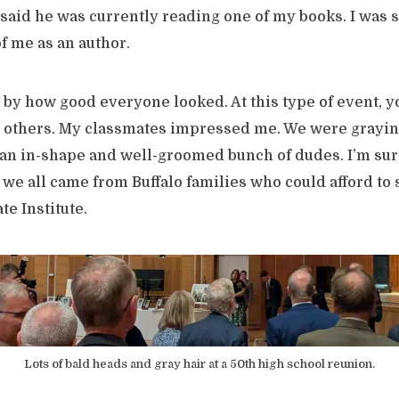
said he was currently reading one of my books. I was s
f me as an author.
 by how good everyone looked. At this type of event, yo
o others. My classmates impressed me. We were grayin
 an in-shape and well-groomed bunch of dudes. I’m sure 
we all came from Buffalo families who could afford to 
te Institute.
Lots of bald heads and gray hair at a 50th high school reunion.