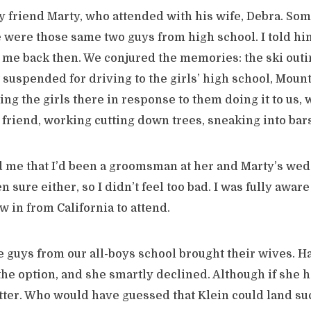
y friend Marty, who attended with his wife, Debra. S
were those same two guys from high school. I told h
 me back then. We conjured the memories: the ski out
t suspended for driving to the girls’ high school, Moun
g the girls there in response to them doing it to us, 
 friend, working cutting down trees, sneaking into bars
 me that I’d been a groomsman at her and Marty’s wedd
n sure either, so I didn’t feel too bad. I was fully awar
w in from California to attend.
e guys from our all-boys school brought their wives. H
the option, and she smartly declined. Although if she 
etter. Who would have guessed that Klein could land s