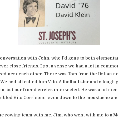
conversation with John, who I’d gone to both elementa
ver close friends. I got a sense we had a lot in commo
ived near each other. There was Tom from the Italian 
 We had all called him Vito. A football star and a tough 
n, but our friend circles intersected. He was a lot nice
embled Vito Corrleone, even down to the moustache a
he rowing team with me. Jim, who went with me to a M