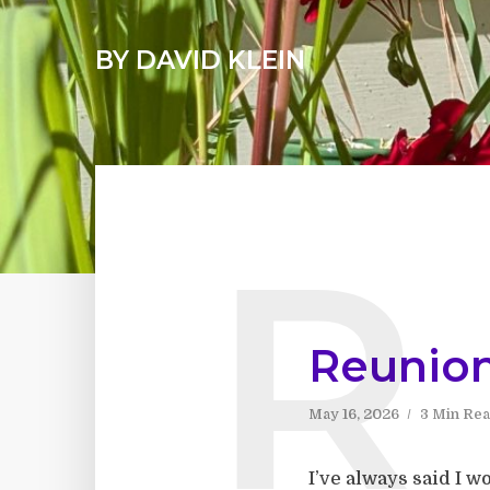
BY DAVID KLEIN
R
Reunio
May 16, 2026
3 Min Re
I’ve always said I 