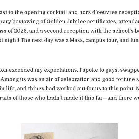
least to the opening cocktail and hors d’oeuvres recepti
rary bestowing of Golden Jubilee certificates, attenda
ass of 2026, and a second reception with the school’s b
rst night! The next day was a Mass, campus tour, and lun
on exceeded my expectations. I spoke to guys, swappe
Among us was an air of celebration and good fortune
in life, and things had worked out for us to this point.
raits of those who hadn’t made it this far—and there w