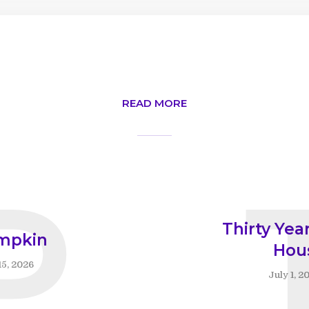
READ MORE
P
Thirty Year
mpkin
Hou
15, 2026
July 1, 2