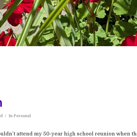
n
ad
In
Personal
wouldn’t attend my 50-year high school reunion when th