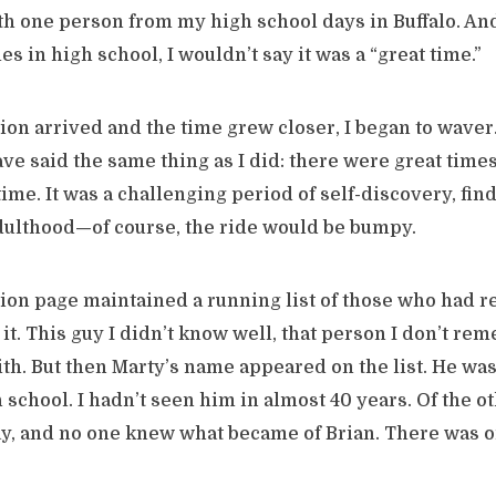
th one person from my high school days in Buffalo. And
s in high school, I wouldn’t say it was a “great time.”
ion arrived and the time grew closer, I began to waver.
e said the same thing as I did: there were great times,
time. It was a challenging period of self-discovery, fin
adulthood—of course, the ride would be bumpy.
ion page maintained a running list of those who had re
it. This guy I didn’t know well, that person I don’t reme
ith. But then Marty’s name appeared on the list. He was
h school. I hadn’t seen him in almost 40 years. Of the o
y, and no one knew what became of Brian. There was o