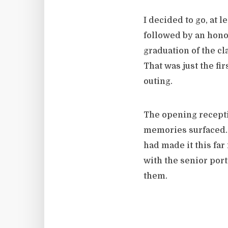
I decided to go, at 
followed by an hono
graduation of the cl
That was just the fi
outing.
The opening recepti
memories surfaced. 
had made it this far 
with the senior port
them.