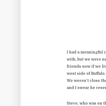
I had a meaningful 
with, but we were ne
friends now if we l
west side of Buffalo.
We weren’t close the
and I swear he res
Steve, who was on t