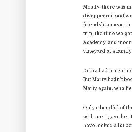
Mostly, there was m
disappeared and we 
friendship meant to
trip, the time we go
Academy, and moonin
vineyard of a family
Debra had to remind
But Marty hadn’t bee
Marty again, who fle
Only a handful of th
with me. I gave her 
have looked a lot b