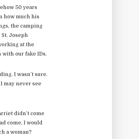
omehow 50 years
im how much his
ings, the camping
t St. Joseph
working at the
 with our fake IDs.
ing. I wasn’t sure.
e I may never see
arriet didn’t come
had come, I would
uch a woman?