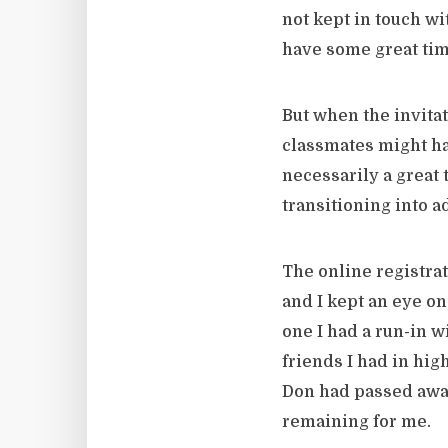
not kept in touch wi
have some great time
But when the invitat
classmates might hav
necessarily a great 
transitioning into 
The online registrat
and I kept an eye on 
one I had a run-in w
friends I had in hig
Don had passed awa
remaining for me.