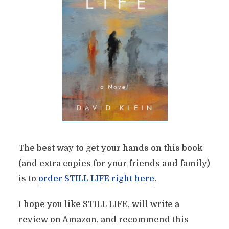
The best way to get your hands on this book
(and extra copies for your friends and family)
is to
order STILL LIFE right here
.
I hope you like STILL LIFE, will write a
review on Amazon, and recommend this