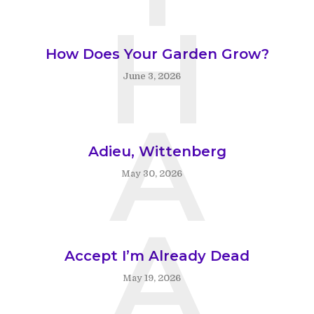
H
How Does Your Garden Grow?
June 3, 2026
A
Adieu, Wittenberg
May 30, 2026
A
Accept I’m Already Dead
May 19, 2026