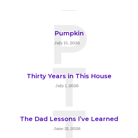
P
Pumpkin
July 15, 2026
T
Thirty Years in This House
July 1, 2026
T
The Dad Lessons I’ve Learned
June 21, 2026