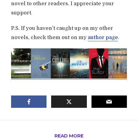
novel to other readers. I appreciate your
support.
P.S. If you haven’t caught up on my other
novels, check them out on my
author page
.
READ MORE