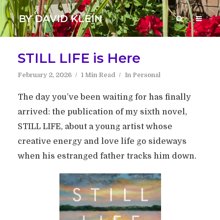
BY DAVID KLEIN
STILL LIFE is Here
February 2, 2026
1 Min Read
In
Personal
The day you’ve been waiting for has finally
arrived: the publication of my sixth novel,
STILL LIFE, about a young artist whose
creative energy and love life go sideways
when his estranged father tracks him down.