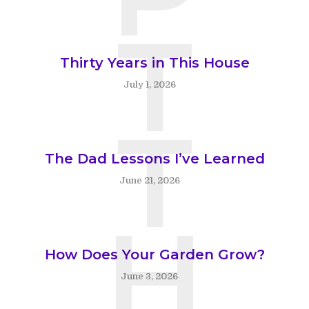
T
Thirty Years in This House
July 1, 2026
T
The Dad Lessons I’ve Learned
June 21, 2026
H
How Does Your Garden Grow?
June 3, 2026