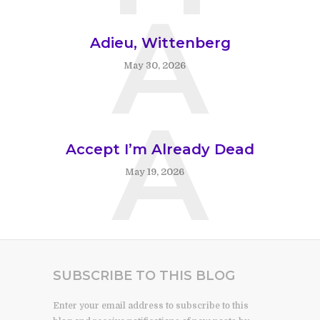
A
Adieu, Wittenberg
May 30, 2026
A
Accept I’m Already Dead
May 19, 2026
SUBSCRIBE TO THIS BLOG
Enter your email address to subscribe to this