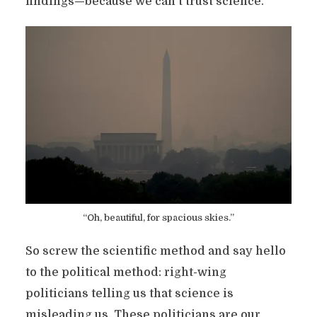
findings—because we can’t trust science.
“Oh, beautiful, for spacious skies.”
So screw the scientific method and say hello
to the political method: right-wing
politicians telling us that science is
misleading us. These politicians are our