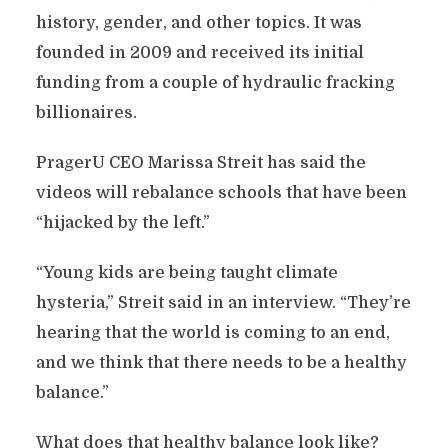
history, gender, and other topics. It was
founded in 2009 and received its initial
funding from a couple of hydraulic fracking
billionaires.
PragerU CEO Marissa Streit has said the
videos will rebalance schools that have been
“hijacked by the left.”
“Young kids are being taught climate
hysteria,” Streit said in an interview. “They’re
hearing that the world is coming to an end,
and we think that there needs to be a healthy
balance.”
What does that healthy balance look like?