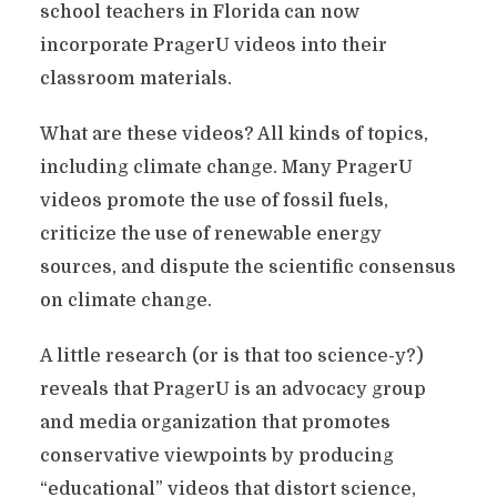
school teachers in Florida can now
incorporate PragerU videos into their
classroom materials.
What are these videos? All kinds of topics,
including climate change. Many PragerU
videos promote the use of fossil fuels,
criticize the use of renewable energy
sources, and dispute the scientific consensus
on climate change.
A little research (or is that too science-y?)
reveals that PragerU is an advocacy group
and media organization that promotes
conservative viewpoints by producing
“educational” videos that distort science,