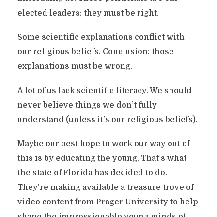
elected leaders; they must be right.
Some scientific explanations conflict with
our religious beliefs. Conclusion: those
explanations must be wrong.
A lot of us lack scientific literacy. We should
never believe things we don’t fully
understand (unless it’s our religious beliefs).
Maybe our best hope to work our way out of
this is by educating the young. That’s what
the state of Florida has decided to do.
They’re making available a treasure trove of
video content from Prager University to help
shape the impressionable young minds of