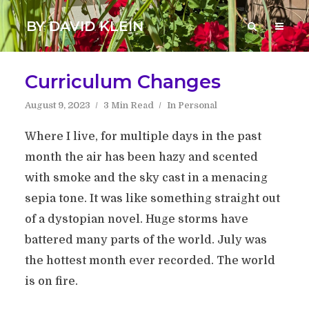
BY DAVID KLEIN
Curriculum Changes
August 9, 2023
3 Min Read
In
Personal
Where I live, for multiple days in the past
month the air has been hazy and scented
with smoke and the sky cast in a menacing
sepia tone. It was like something straight out
of a dystopian novel. Huge storms have
battered many parts of the world. July was
the hottest month ever recorded. The world
is on fire.