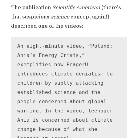
The publication
Scientific American
(there’s
that suspicious
science
concept again!),
described one of the videos:
An eight-minute video, “Poland: 
Ania’s Energy Crisis,” 
exemplifies how PragerU 
introduces climate denialism to 
children by subtly attacking 
established science and the 
people concerned about global 
warming. In the video, teenager 
Ania is concerned about climate 
change because of what she 