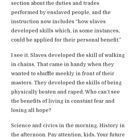
section about the duties and trades
performed by enslaved people, and the
instruction now includes “how slaves
developed skills which, in some instances,
could be applied for their personal benefit.”
I see it. Slaves developed the skill of walking
in chains. That came in handy when they
wanted to shuffle meekly in front of their
masters. They developed the skills of being
physically beaten and raped. Who can’t see
the benefits of living in constant fear and
losing all hope?
Science and civics in the morning. History in
the afternoon. Pay attention, kids. Your future