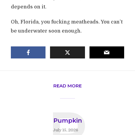
depends on it.
Oh, Florida, you fucking meatheads. You can’t
be underwater soon enough.
READ MORE
P
Pumpkin
July 15, 2026