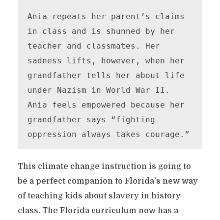
Ania repeats her parent’s claims 
in class and is shunned by her 
teacher and classmates. Her 
sadness lifts, however, when her 
grandfather tells her about life 
under Nazism in World War II. 
Ania feels empowered because her 
grandfather says “fighting 
oppression always takes courage.”
This climate change instruction is going to
be a perfect companion to Florida’s new way
of teaching kids about slavery in history
class. The Florida curriculum now has a