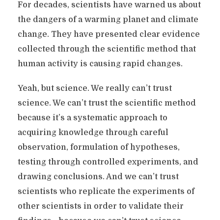
For decades, scientists have warned us about
the dangers of a warming planet and climate
change. They have presented clear evidence
collected through the scientific method that
human activity is causing rapid changes.
Yeah, but science. We really can’t trust
science. We can’t trust the scientific method
because it’s a systematic approach to
acquiring knowledge through careful
observation, formulation of hypotheses,
testing through controlled experiments, and
drawing conclusions. And we can’t trust
scientists who replicate the experiments of
other scientists in order to validate their