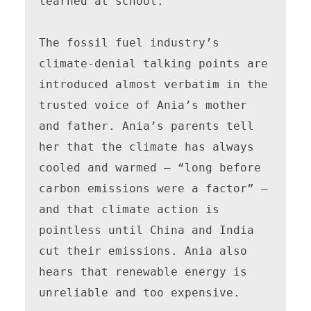
learned at school. 

The fossil fuel industry’s 
climate-denial talking points are 
introduced almost verbatim in the 
trusted voice of Ania’s mother 
and father. Ania’s parents tell 
her that the climate has always 
cooled and warmed — “long before 
carbon emissions were a factor” — 
and that climate action is 
pointless until China and India 
cut their emissions. Ania also 
hears that renewable energy is 
unreliable and too expensive. 
