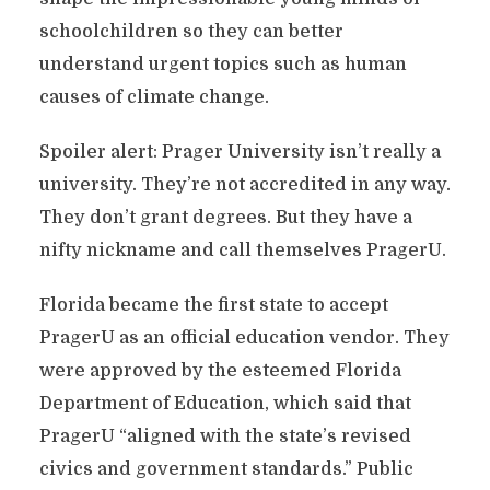
schoolchildren so they can better
understand urgent topics such as human
causes of climate change.
Spoiler alert: Prager University isn’t really a
university. They’re not accredited in any way.
They don’t grant degrees. But they have a
nifty nickname and call themselves PragerU.
Florida became the first state to accept
PragerU as an official education vendor. They
were approved by the esteemed Florida
Department of Education, which said that
PragerU “aligned with the state’s revised
civics and government standards.” Public