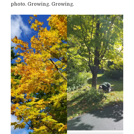
photo. Growing. Growing.