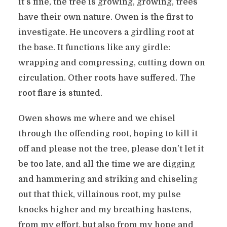
it’s fine, the tree is growing, growing, trees
have their own nature. Owen is the first to
investigate. He uncovers a girdling root at
the base. It functions like any girdle:
wrapping and compressing, cutting down on
circulation. Other roots have suffered. The
root flare is stunted.
Owen shows me where and we chisel
through the offending root, hoping to kill it
off and please not the tree, please don’t let it
be too late, and all the time we are digging
and hammering and striking and chiseling
out that thick, villainous root, my pulse
knocks higher and my breathing hastens,
from my effort, but also from my hope and