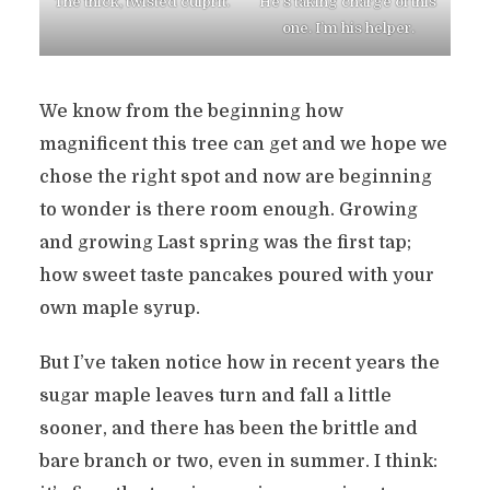
The thick, twisted culprit.
He’s taking charge of this
one. I’m his helper.
We know from the beginning how
magnificent this tree can get and we hope we
chose the right spot and now are beginning
to wonder is there room enough. Growing
and growing Last spring was the first tap;
how sweet taste pancakes poured with your
own maple syrup.
But I’ve taken notice how in recent years the
sugar maple leaves turn and fall a little
sooner, and there has been the brittle and
bare branch or two, even in summer. I think: