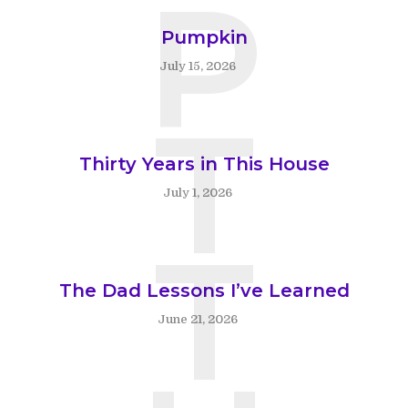
P
Pumpkin
July 15, 2026
T
Thirty Years in This House
July 1, 2026
T
The Dad Lessons I’ve Learned
June 21, 2026