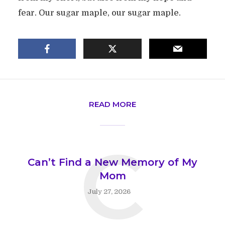
fear. Our sugar maple, our sugar maple.
READ MORE
C
Can’t Find a New Memory of My
Mom
July 27, 2026