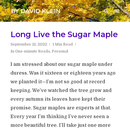
BY DAVID KLEIN
Long Live the Sugar Maple
September 21, 2022
1 Min Read
In
One-minute Reads
,
Personal
I am stressed about our sugar maple under
duress. Was it sixteen or eighteen years ago
we planted it—I’m not so good at record
keeping. We’ve watched the tree grow and
every autumn its leaves have kept their
promise. Sugar maples are experts at that.
Every year I’m thinking I’ve never seen a
more beautiful tree. I’ll take just one more