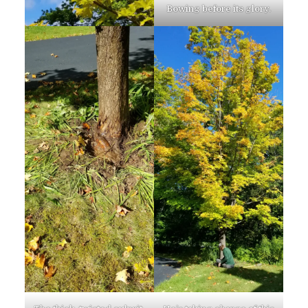
Bowing before its glory.