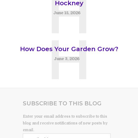
H
Hockney
June 18, 2026
H
How Does Your Garden Grow?
June 3, 2026
SUBSCRIBE TO THIS BLOG
Enter your email address to subscribe to this
blog and receive notifications of new posts by
email.
Email