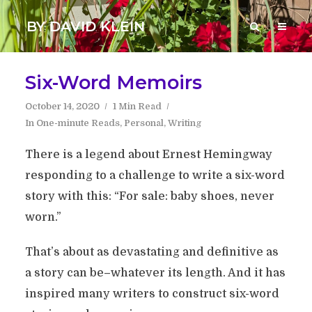
BY DAVID KLEIN
Six-Word Memoirs
October 14, 2020
1 Min Read
In
One-minute Reads
,
Personal
,
Writing
There is a legend about Ernest Hemingway
responding to a challenge to write a six-word
story with this: “For sale: baby shoes, never
worn.”
That’s about as devastating and definitive as
a story can be–whatever its length. And it has
inspired many writers to construct six-word