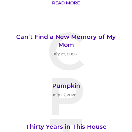
READ MORE
C
Can’t Find a New Memory of My
Mom
July 27, 2026
P
Pumpkin
July 15, 2026
Thirty Years in This House