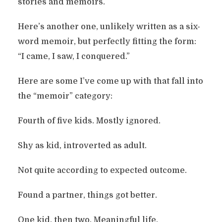
stories and memoirs.
Here’s another one, unlikely written as a six-
word memoir, but perfectly fitting the form:
“I came, I saw, I conquered.”
Here are some I’ve come up with that fall into
the “memoir” category:
Fourth of five kids. Mostly ignored.
Shy as kid, introverted as adult.
Not quite according to expected outcome.
Found a partner, things got better.
One kid, then two. Meaningful life.