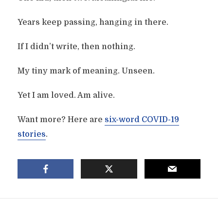
Years keep passing, hanging in there.
If I didn’t write, then nothing.
My tiny mark of meaning. Unseen.
Yet I am loved. Am alive.
Want more? Here are
six-word COVID-19
stories
.