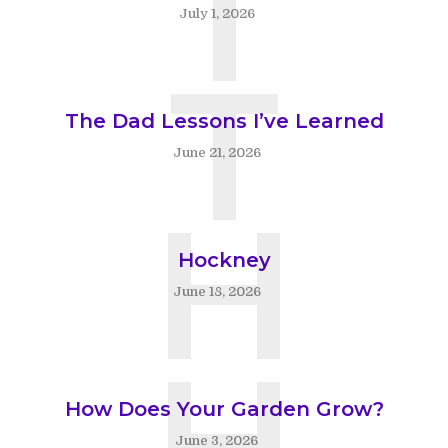
T
July 1, 2026
T
The Dad Lessons I’ve Learned
June 21, 2026
H
Hockney
June 18, 2026
H
How Does Your Garden Grow?
June 3, 2026