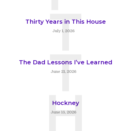
T
Thirty Years in This House
July 1, 2026
T
The Dad Lessons I’ve Learned
June 21, 2026
H
Hockney
June 18, 2026