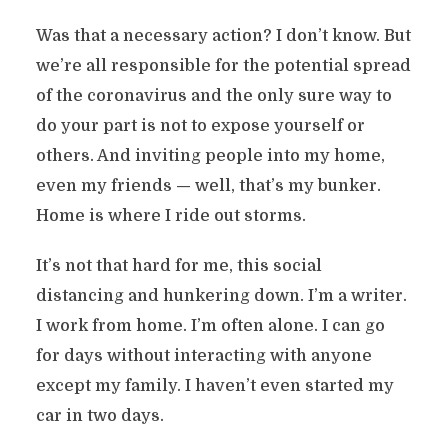
Was that a necessary action? I don’t know. But
we’re all responsible for the potential spread
of the coronavirus and the only sure way to
do your part is not to expose yourself or
others. And inviting people into my home,
even my friends — well, that’s my bunker.
Home is where I ride out storms.
It’s not that hard for me, this social
distancing and hunkering down. I’m a writer.
I work from home. I’m often alone. I can go
for days without interacting with anyone
except my family. I haven’t even started my
car in two days.