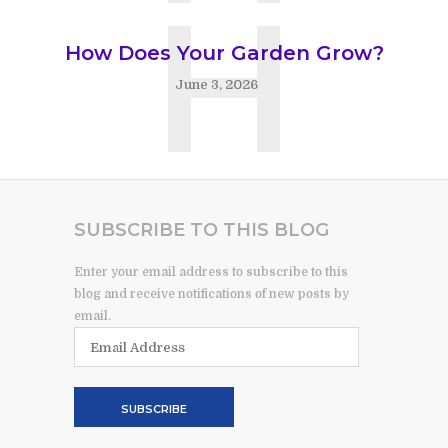
H
How Does Your Garden Grow?
June 3, 2026
SUBSCRIBE TO THIS BLOG
Enter your email address to subscribe to this
blog and receive notifications of new posts by
email.
Email
Address
SUBSCRIBE