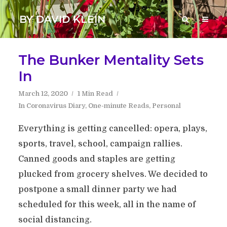
BY DAVID KLEIN
The Bunker Mentality Sets
In
March 12, 2020
1 Min Read
In
Coronavirus Diary
,
One-minute Reads
,
Personal
Everything is getting cancelled: opera, plays,
sports, travel, school, campaign rallies.
Canned goods and staples are getting
plucked from grocery shelves. We decided to
postpone a small dinner party we had
scheduled for this week, all in the name of
social distancing.