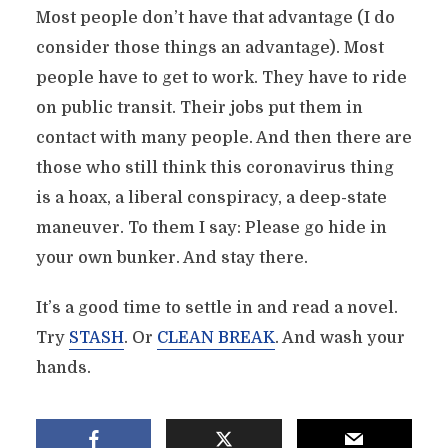
Most people don’t have that advantage (I do
consider those things an advantage). Most
people have to get to work. They have to ride
on public transit. Their jobs put them in
contact with many people. And then there are
those who still think this coronavirus thing
is a hoax, a liberal conspiracy, a deep-state
maneuver. To them I say: Please go hide in
your own bunker. And stay there.
It’s a good time to settle in and read a novel.
Try
STASH
. Or
CLEAN BREAK
. And wash your
hands.