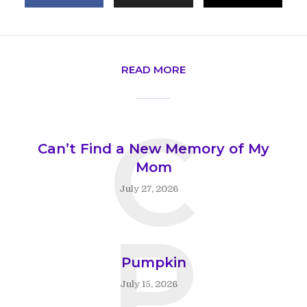
READ MORE
C
Can’t Find a New Memory of My
Mom
July 27, 2026
P
Pumpkin
July 15, 2026