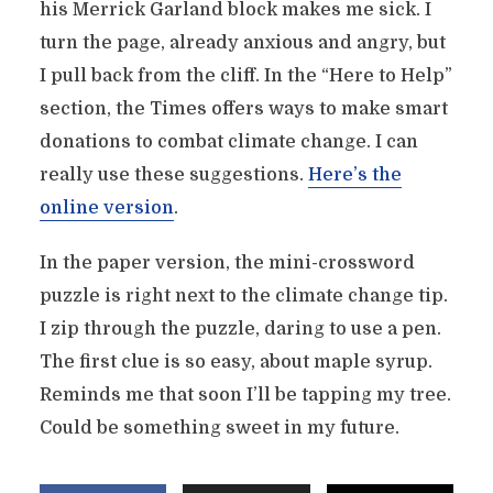
his Merrick Garland block makes me sick. I
turn the page, already anxious and angry, but
I pull back from the cliff. In the “Here to Help”
section, the Times offers ways to make smart
donations to combat climate change. I can
really use these suggestions.
Here’s the
online version
.
In the paper version, the mini-crossword
puzzle is right next to the climate change tip.
I zip through the puzzle, daring to use a pen.
The first clue is so easy, about maple syrup.
Reminds me that soon I’ll be tapping my tree.
Could be something sweet in my future.