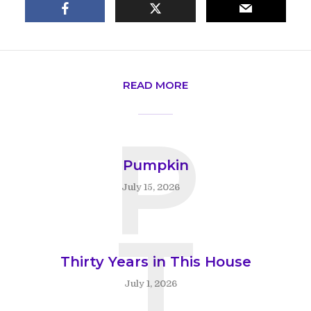
READ MORE
P
Pumpkin
July 15, 2026
T
Thirty Years in This House
July 1, 2026