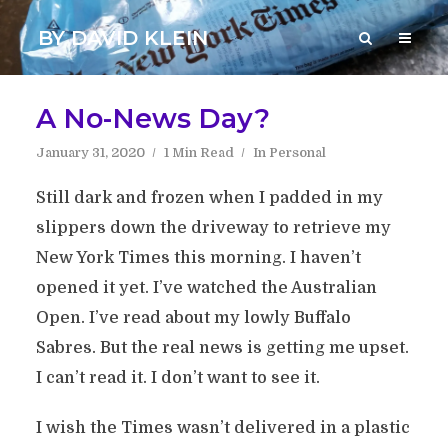
BY DAVID KLEIN
A No-News Day?
January 31, 2020
1 Min Read
In
Personal
Still dark and frozen when I padded in my
slippers down the driveway to retrieve my
New York Times this morning. I haven’t
opened it yet. I’ve watched the Australian
Open. I’ve read about my lowly Buffalo
Sabres. But the real news is getting me upset.
I can’t read it. I don’t want to see it.
I wish the Times wasn’t delivered in a plastic