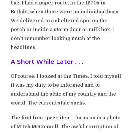
bag. I had a paper route, in the 1970s in
Buffalo, when there were no individual bags.
We delivered to a sheltered spot on the
porch or inside a storm door or milk box. I
don’t remember looking much at the
headlines.
A Short While Later . . .
Of course, I looked at the Times. I told myself
it was my duty to be informed and to
understand the state of my country and the
world. The current state sucks.
The first front-page item I focus on is a photo
of Mitch McConnell. The awful corruption of