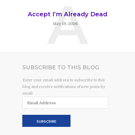
A
Accept I’m Already Dead
May 19, 2026
SUBSCRIBE TO THIS BLOG
Enter your email address to subscribe to this
blog and receive notifications of new posts by
email.
Email
Address
SUBSCRIBE