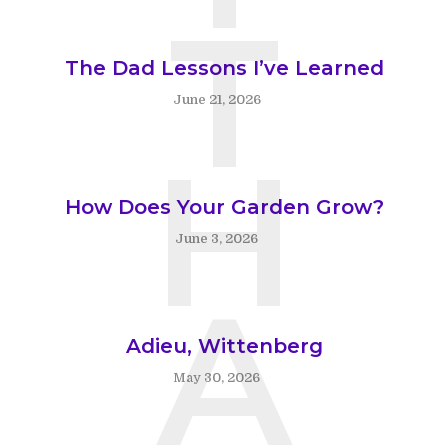
T
The Dad Lessons I’ve Learned
June 21, 2026
H
How Does Your Garden Grow?
June 3, 2026
A
Adieu, Wittenberg
May 30, 2026